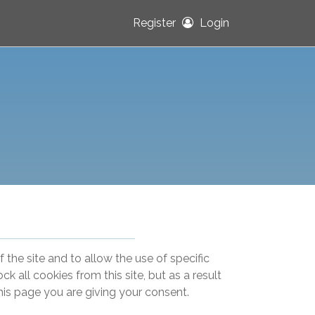
Register
Login
 the site and to allow the use of specific
k all cookies from this site, but as a result
this page you are giving your consent.