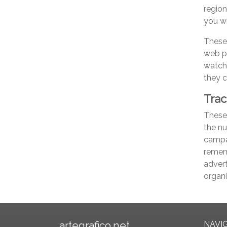
region
you wi
These
web p
watch
they c
Trac
These 
the nu
campai
rememb
advert
organi
artegrafico.net
NAVI