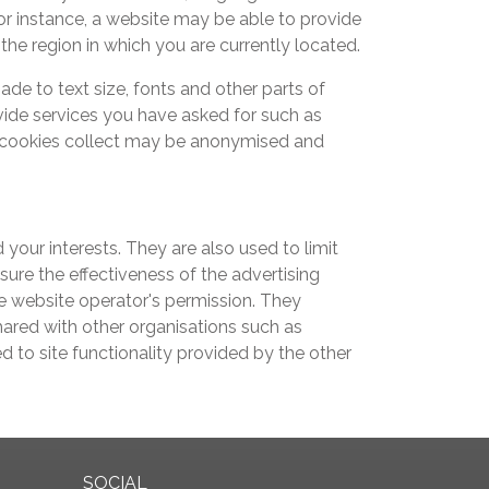
or instance, a website may be able to provide
 the region in which you are currently located.
 to text size, fonts and other parts of
ide services you have asked for such as
 cookies collect may be anonymised and
your interests. They are also used to limit
ure the effectiveness of the advertising
e website operator's permission. They
hared with other organisations such as
ed to site functionality provided by the other
SOCIAL