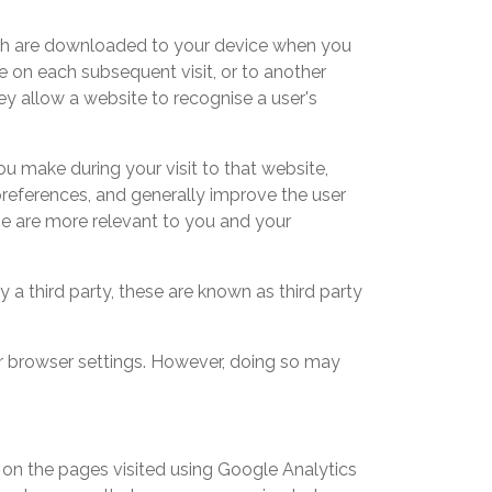
hich are downloaded to your device when you
te on each subsequent visit, or to another
ey allow a website to recognise a user's
you make during your visit to that website,
preferences, and generally improve the user
ne are more relevant to you and your
by a third party, these are known as third party
ur browser settings. However, doing so may
on the pages visited using Google Analytics