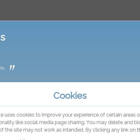
is
fe.
Cookies
te uses cookies to improve your experience of certain areas of
onality like social media page sharing. You may delete and bloc
of the site may not work as intended. By clicking any link on 