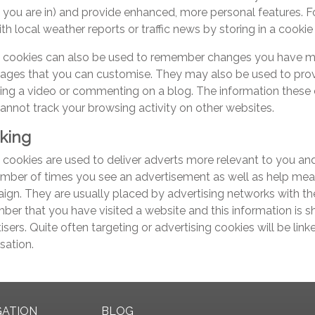
 you are in) and provide enhanced, more personal features. F
th local weather reports or traffic news by storing in a cookie
 cookies can also be used to remember changes you have made
ages that you can customise. They may also be used to prov
ing a video or commenting on a blog. The information these
annot track your browsing activity on other websites.
king
cookies are used to deliver adverts more relevant to you and 
mber of times you see an advertisement as well as help meas
gn. They are usually placed by advertising networks with th
er that you have visited a website and this information is s
isers. Quite often targeting or advertising cookies will be link
sation.
GATION
BLOG