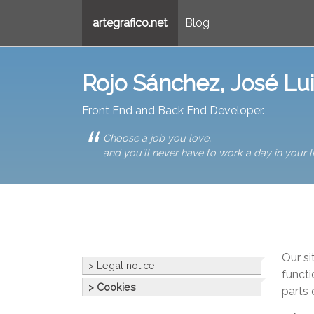
artegrafico.net
Blog
Rojo Sánchez, José Lu
Front End and Back End Developer.
Choose a job you love,
and you'll never have to work a day in your li
Our si
> Legal notice
functi
> Cookies
parts 