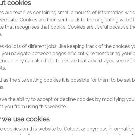
t cookies
s are text files containing small amounts of information w
a website. Cookies are then sent back to the originating websi
e that recognises that cookie. Cookies are useful because th
.
s do lots of different jobs, like keeping track of the choices 
g you navigate between pages efficiently, remembering your 
ence. They can also help to ensure that adverts you see onli
sts.
l as the site setting cookies it is possible for them to be set 
s.
ve the ability to accept or decline cookies by modifying yo
t you from using this website.
 we use cookies
 cookies on this website to: Collect anonymous information 