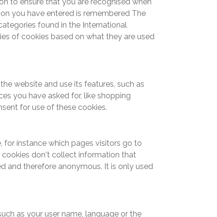
on to ensure that you are recognised when
tion you have entered is remembered The
ategories found in the International
es of cookies based on what they are used
the website and use its features, such as
ces you have asked for, like shopping
nsent for use of these cookies.
 for instance which pages visitors go to
cookies don't collect information that
ated and therefore anonymous. It is only used
uch as your user name, language or the