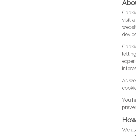
Abou
Cookie
visit 
websit
device
Cookie
lettin
experi
intere
As wel
cookie
You ha
preven
How
We use