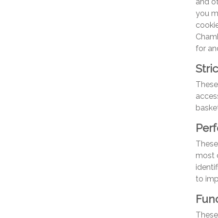
and o
you m
cookie
Chamb
for an
Stri
These 
access
basket
Per
These 
most o
identi
to im
Func
These