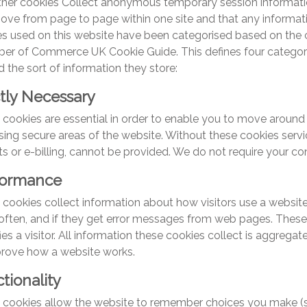
ther cookies Collect anonymous temporary session informati
ove from page to page within one site and that any informa
s used on this website have been categorised based on the c
er of Commerce UK Cookie Guide. This defines four categori
d the sort of information they store:
ctly Necessary
cookies are essential in order to enable you to move around 
ing secure areas of the website. Without these cookies servi
s or e-billing, cannot be provided. We do not require your co
formance
cookies collect information about how visitors use a website,
ften, and if they get error messages from web pages. These 
fies a visitor. All information these cookies collect is aggreg
prove how a website works.
tionality
 cookies allow the website to remember choices you make (s